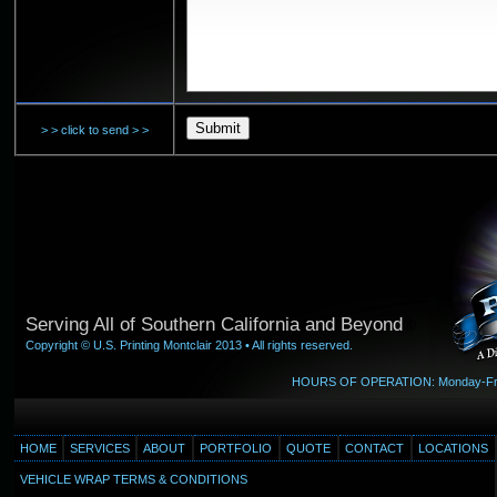
> > click to send > >
Serving All of Southern California and Beyond
®
Copyright © U.S. Printing Montclair 2013 • All rights reserved.
HOURS OF OPERATION: Monday-Friday
HOME
SERVICES
ABOUT
PORTFOLIO
QUOTE
CONTACT
LOCATIONS
VEHICLE WRAP TERMS & CONDITIONS