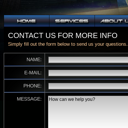
CONTACT US FOR MORE INFO
Simply fill out the form below to send us your questions.
NAME:
E-MAIL:
PHONE:
MESSAGE: